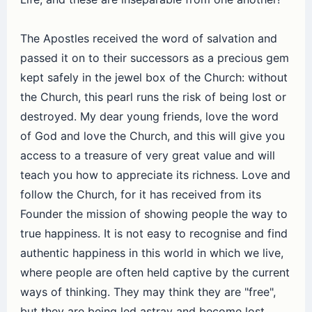
The Apostles received the word of salvation and
passed it on to their successors as a precious gem
kept safely in the jewel box of the Church: without
the Church, this pearl runs the risk of being lost or
destroyed. My dear young friends, love the word
of God and love the Church, and this will give you
access to a treasure of very great value and will
teach you how to appreciate its richness. Love and
follow the Church, for it has received from its
Founder the mission of showing people the way to
true happiness. It is not easy to recognise and find
authentic happiness in this world in which we live,
where people are often held captive by the current
ways of thinking. They may think they are "free",
but they are being led astray and become lost