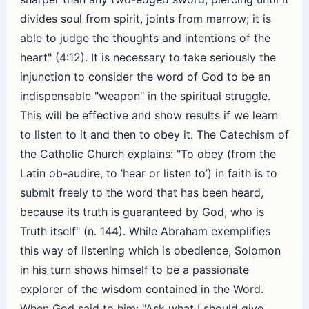
divides soul from spirit, joints from marrow; it is
able to judge the thoughts and intentions of the
heart" (4:12). It is necessary to take seriously the
injunction to consider the word of God to be an
indispensable "weapon" in the spiritual struggle.
This will be effective and show results if we learn
to listen to it and then to obey it. The Catechism of
the Catholic Church explains: "To obey (from the
Latin ob-audire, to ’hear or listen to’) in faith is to
submit freely to the word that has been heard,
because its truth is guaranteed by God, who is
Truth itself" (n. 144). While Abraham exemplifies
this way of listening which is obedience, Solomon
in his turn shows himself to be a passionate
explorer of the wisdom contained in the Word.
When God said to him: "Ask what I should give