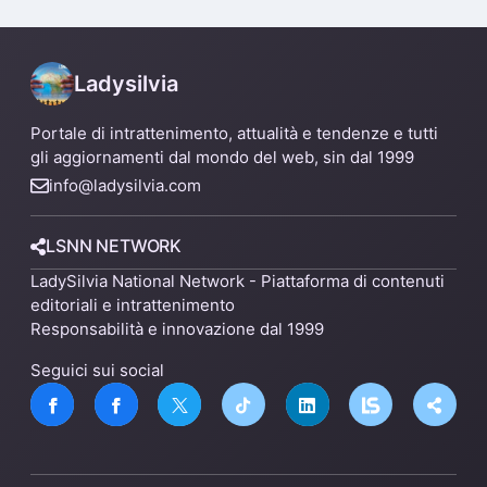
un nuovo impianto
Ladysilvia
Portale di intrattenimento, attualità e tendenze e tutti
gli aggiornamenti dal mondo del web, sin dal 1999
info@ladysilvia.com
LSNN NETWORK
LadySilvia National Network - Piattaforma di contenuti
editoriali e intrattenimento
Responsabilità e innovazione dal 1999
Seguici sui social