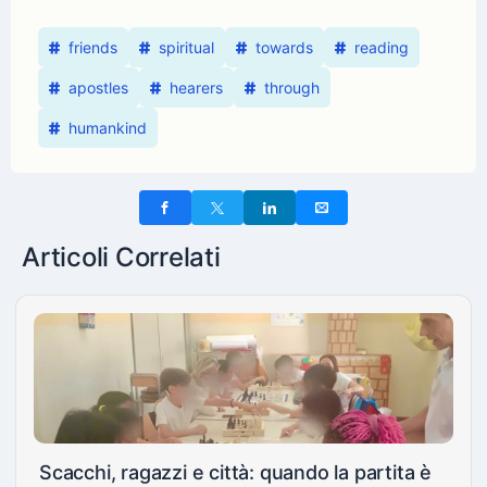
friends
spiritual
towards
reading
apostles
hearers
through
humankind
Articoli Correlati
Scacchi, ragazzi e città: quando la partita è