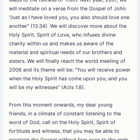
will meditate on a verse from the Gospel of John:
"Just as I have loved you, you also should love one
another" (13:34). We will discover more about the
Holy Spirit, Spirit of Love, who infuses divine
charity within us and makes us aware of the
material and spiritual needs of our brothers and
sisters. We will finally reach the world meeting of
2008 and its theme will be: "You will receive power
when the Holy Spirit has come upon you; and you
will be my witnesses" (Acts 1:8).
From this moment onwards, my dear young
friends, in a climate of constant listening to the
word of God, call on the Holy Spirit, Spirit of
fortitude and witness, that you may be able to
proclaim the Gospel without fear even to the ends