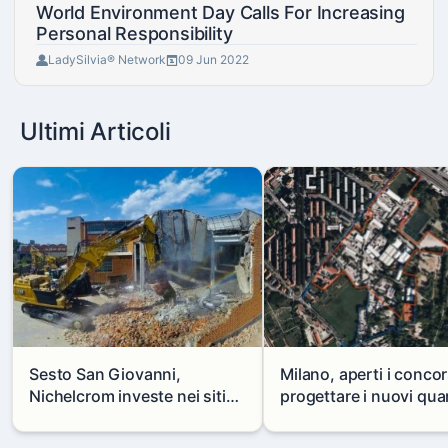
World Environment Day Calls For Increasing
Personal Responsibility
LadySilvia® Network
09 Jun 2022
Ultimi Articoli
Sesto San Giovanni,
Milano, aperti i concor
Nichelcrom investe nei siti
progettare i nuovi quar
produttivi: demolito un
di Zama-Salomone e P
capannone per fare spazio a
Mare