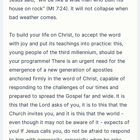
house on rock" (Mt 7:24). It will not collapse when
bad weather comes.
To build your life on Christ, to accept the word
with joy and put its teachings into practice: this,
young people of the third millennium, should be
your programme! There is an urgent need for the
emergence of a new generation of apostles
anchored firmly in the word of Christ, capable of
responding to the challenges of our times and
prepared to spread the Gospel far and wide. It is
this that the Lord asks of you, it is to this that the
Church invites you, and it is this that the world -
even though it may not be aware of it - expects of
you! If Jesus calls you, do not be afraid to respond
to him with generosity, especially when he asks