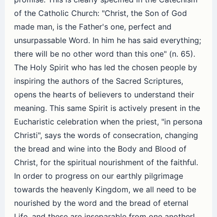
of the Catholic Church: "Christ, the Son of God
made man, is the Father's one, perfect and
unsurpassable Word. In him he has said everything;
there will be no other word than this one" (n. 65).
The Holy Spirit who has led the chosen people by
inspiring the authors of the Sacred Scriptures,
opens the hearts of believers to understand their
meaning. This same Spirit is actively present in the
Eucharistic celebration when the priest, "in persona
Christi", says the words of consecration, changing
the bread and wine into the Body and Blood of
Christ, for the spiritual nourishment of the faithful.
In order to progress on our earthly pilgrimage
towards the heavenly Kingdom, we all need to be
nourished by the word and the bread of eternal
Life, and these are inseparable from one another!