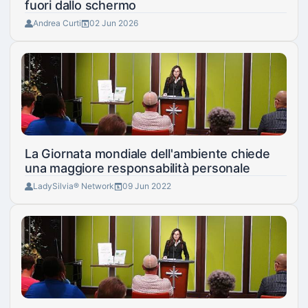
fuori dallo schermo
Andrea Curti
02 Jun 2026
La Giornata mondiale dell'ambiente chiede
una maggiore responsabilità personale
LadySilvia® Network
09 Jun 2022