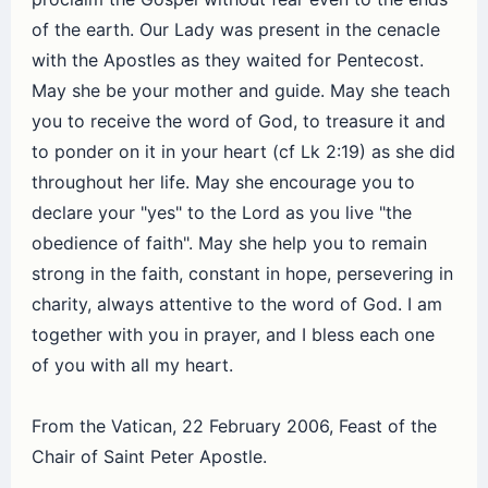
of the earth. Our Lady was present in the cenacle
with the Apostles as they waited for Pentecost.
May she be your mother and guide. May she teach
you to receive the word of God, to treasure it and
to ponder on it in your heart (cf Lk 2:19) as she did
throughout her life. May she encourage you to
declare your "yes" to the Lord as you live "the
obedience of faith". May she help you to remain
strong in the faith, constant in hope, persevering in
charity, always attentive to the word of God. I am
together with you in prayer, and I bless each one
of you with all my heart.
From the Vatican, 22 February 2006, Feast of the
Chair of Saint Peter Apostle.