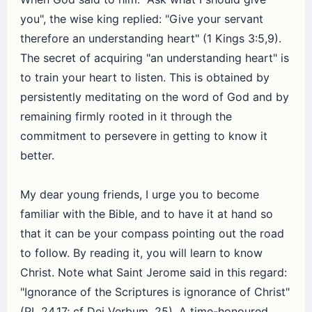
you", the wise king replied: "Give your servant
therefore an understanding heart" (1 Kings 3:5,9).
The secret of acquiring "an understanding heart" is
to train your heart to listen. This is obtained by
persistently meditating on the word of God and by
remaining firmly rooted in it through the
commitment to persevere in getting to know it
better.
My dear young friends, I urge you to become
familiar with the Bible, and to have it at hand so
that it can be your compass pointing out the road
to follow. By reading it, you will learn to know
Christ. Note what Saint Jerome said in this regard:
"Ignorance of the Scriptures is ignorance of Christ"
(PL 24,17; cf Dei Verbum, 25). A time-honoured