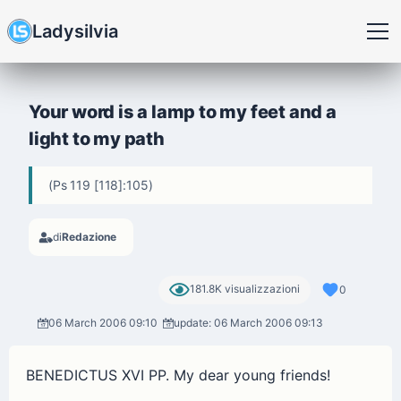
Ladysilvia
Your word is a lamp to my feet and a
light to my path
(Ps 119 [118]:105)
di
Redazione
181.8K visualizzazioni
0
06 March 2006 09:10
update: 06 March 2006 09:13
BENEDICTUS XVI PP. My dear young friends!