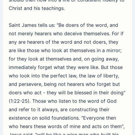
Christ and his teachings.
Saint James tells us: "Be doers of the word, and
not merely hearers who deceive themselves. For if
any are hearers of the word and not doers, they
are like those who look at themselves in a mirror;
for they look at themselves and, on going away,
immediately forget what they were like. But those
who look into the perfect law, the law of liberty,
and persevere, being not hearers who forget but
doers who act - they will be blessed in their doing"
(1:22-25). Those who listen to the word of God
and refer to it always, are constructing their
existence on solid foundations. "Everyone then
who hears these words of mine and acts on them",
Jesus said, "will be like a wise man who built his