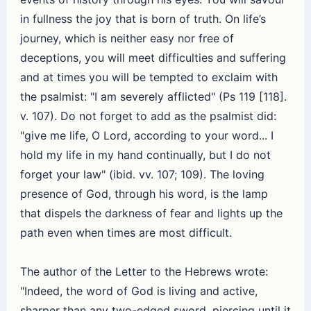
in fullness the joy that is born of truth. On life’s
journey, which is neither easy nor free of
deceptions, you will meet difficulties and suffering
and at times you will be tempted to exclaim with
the psalmist: "I am severely afflicted" (Ps 119 [118].
v. 107). Do not forget to add as the psalmist did:
"give me life, O Lord, according to your word... I
hold my life in my hand continually, but I do not
forget your law" (ibid. vv. 107; 109). The loving
presence of God, through his word, is the lamp
that dispels the darkness of fear and lights up the
path even when times are most difficult.
The author of the Letter to the Hebrews wrote:
"Indeed, the word of God is living and active,
sharper than any two-edged sword, piercing until it