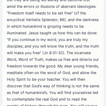
amid the errors or illusions of aberrant ideologies.
"Freedom itself needs to be set free" (cf the
encyclical Veritatis Splendor, 86), and the darkness
in which humankind is groping needs to be
illuminated. Jesus taught us how this can be done:
"If you continue in my word, you are truly my
disciples; and you will know the truth, and the truth
will make you free" (Jn 8:31-32). The incarnate
Word, Word of Truth, makes us free and directs our
freedom towards the good. My dear young friends,
meditate often on the word of God, and allow the
Holy Spirit to be your teacher. You will then
discover that God’s way of thinking is not the same
as that of humankind’s. You will find yourselves led
to contemplate the real God and to read the
events of history through his eyes. You will savour