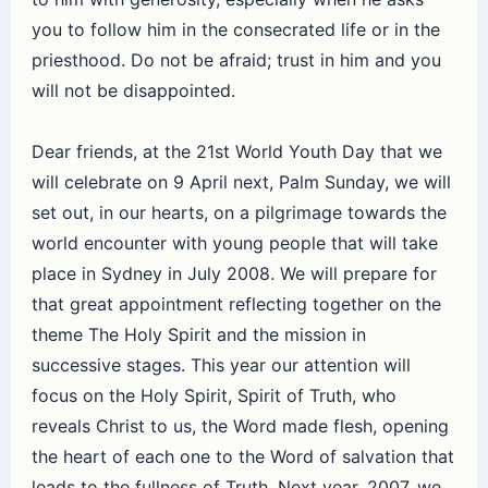
you to follow him in the consecrated life or in the
priesthood. Do not be afraid; trust in him and you
will not be disappointed.
Dear friends, at the 21st World Youth Day that we
will celebrate on 9 April next, Palm Sunday, we will
set out, in our hearts, on a pilgrimage towards the
world encounter with young people that will take
place in Sydney in July 2008. We will prepare for
that great appointment reflecting together on the
theme The Holy Spirit and the mission in
successive stages. This year our attention will
focus on the Holy Spirit, Spirit of Truth, who
reveals Christ to us, the Word made flesh, opening
the heart of each one to the Word of salvation that
leads to the fullness of Truth. Next year, 2007, we