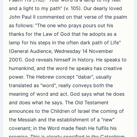
and a light to my path" (v. 105). Our dearly loved
John Paul II commented on that verse of the psalm
as follows: "The one who prays pours out his
thanks for the Law of God that he adopts as a
lamp for his steps in the often dark path of Life"
(General Audience, Wednesday 14 November
2001). God reveals himself in history. He speaks to
humankind, and the word he speaks has creative
power. The Hebrew concept "dabar", usually
translated as "word", really conveys both the
meaning of word and act. God says what he does
and does what he says. The Old Testament
announces to the Children of Israel the coming of
the Messiah and the establishment of a "new"
covenant; in the Word made flesh He fulfils his
promise. This is clearly specified in the Catechism