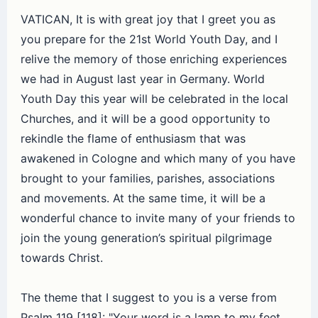
VATICAN, It is with great joy that I greet you as
you prepare for the 21st World Youth Day, and I
relive the memory of those enriching experiences
we had in August last year in Germany. World
Youth Day this year will be celebrated in the local
Churches, and it will be a good opportunity to
rekindle the flame of enthusiasm that was
awakened in Cologne and which many of you have
brought to your families, parishes, associations
and movements. At the same time, it will be a
wonderful chance to invite many of your friends to
join the young generation’s spiritual pilgrimage
towards Christ.
The theme that I suggest to you is a verse from
Psalm 119 [118]: "Your word is a lamp to my feet