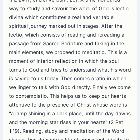
way to study and savour the word of God is lectio
divina which constitutes a real and veritable
spiritual journey marked out in stages. After the
lectio, which consists of reading and rereading a
passage from Sacred Scripture and taking in the
main elements, we proceed to meditatio. This is a
moment of interior reflection in which the soul
turns to God and tries to understand what his word
is saying to us today. Then comes oratio in which
we linger to talk with God directly. Finally we come
to contemplatio. This helps us to keep our hearts
attentive to the presence of Christ whose word is
"a lamp shining in a dark place, until the day dawns
and the morning star rises in your hearts" (2 Pet
1:19). Reading, study and meditation of the Word
should then flow into a life of consistent fidelity to