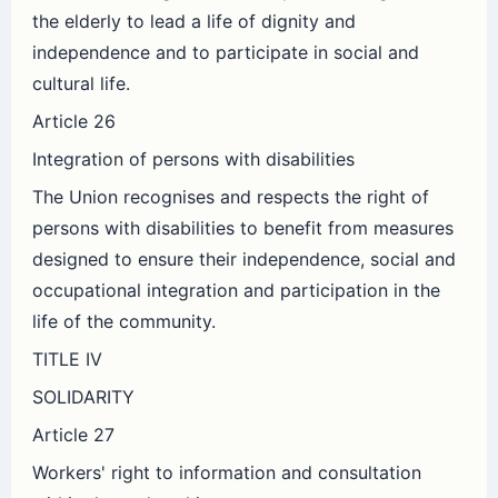
the elderly to lead a life of dignity and
independence and to participate in social and
cultural life.
Article 26
Integration of persons with disabilities
The Union recognises and respects the right of
persons with disabilities to benefit from measures
designed to ensure their independence, social and
occupational integration and participation in the
life of the community.
TITLE IV
SOLIDARITY
Article 27
Workers' right to information and consultation