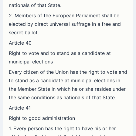
nationals of that State.
2. Members of the European Parliament shall be
elected by direct universal suffrage in a free and
secret ballot.
Article 40
Right to vote and to stand as a candidate at
municipal elections
Every citizen of the Union has the right to vote and
to stand as a candidate at municipal elections in
the Member State in which he or she resides under
the same conditions as nationals of that State.
Article 41
Right to good administration
1. Every person has the right to have his or her