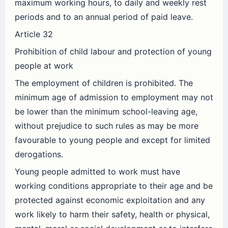
maximum working hours, to daily and weekly rest
periods and to an annual period of paid leave.
Article 32
Prohibition of child labour and protection of young
people at work
The employment of children is prohibited. The
minimum age of admission to employment may not
be lower than the minimum school-leaving age,
without prejudice to such rules as may be more
favourable to young people and except for limited
derogations.
Young people admitted to work must have
working conditions appropriate to their age and be
protected against economic exploitation and any
work likely to harm their safety, health or physical,