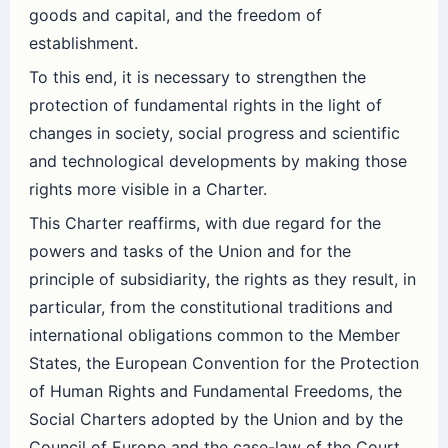
goods and capital, and the freedom of
establishment.
To this end, it is necessary to strengthen the
protection of fundamental rights in the light of
changes in society, social progress and scientific
and technological developments by making those
rights more visible in a Charter.
This Charter reaffirms, with due regard for the
powers and tasks of the Union and for the
principle of subsidiarity, the rights as they result, in
particular, from the constitutional traditions and
international obligations common to the Member
States, the European Convention for the Protection
of Human Rights and Fundamental Freedoms, the
Social Charters adopted by the Union and by the
Council of Europe and the case-law of the Court