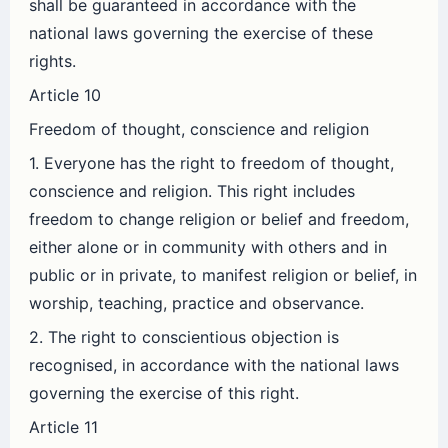
shall be guaranteed in accordance with the
national laws governing the exercise of these
rights.
Article 10
Freedom of thought, conscience and religion
1. Everyone has the right to freedom of thought,
conscience and religion. This right includes
freedom to change religion or belief and freedom,
either alone or in community with others and in
public or in private, to manifest religion or belief, in
worship, teaching, practice and observance.
2. The right to conscientious objection is
recognised, in accordance with the national laws
governing the exercise of this right.
Article 11