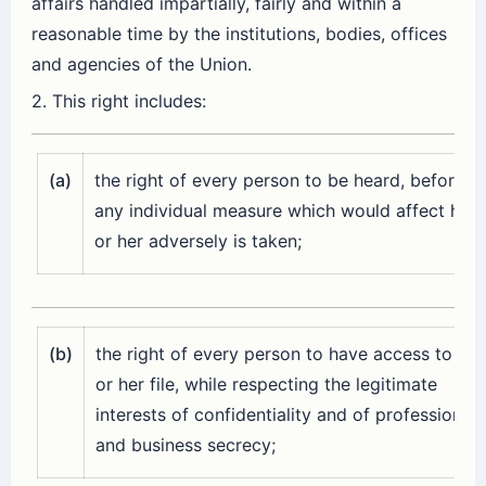
affairs handled impartially, fairly and within a
reasonable time by the institutions, bodies, offices
and agencies of the Union.
2. This right includes:
(a)
the right of every person to be heard, before
any individual measure which would affect him
or her adversely is taken;
(b)
the right of every person to have access to his
or her file, while respecting the legitimate
interests of confidentiality and of professional
and business secrecy;