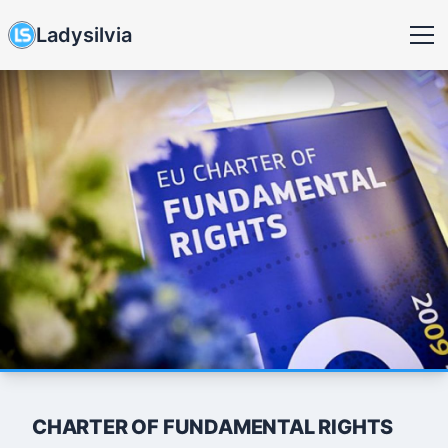
Ladysilvia
CHARTER OF FUNDAMENTAL RIGHTS