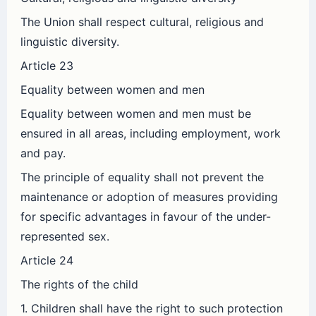
The Union shall respect cultural, religious and
linguistic diversity.
Article 23
Equality between women and men
Equality between women and men must be
ensured in all areas, including employment, work
and pay.
The principle of equality shall not prevent the
maintenance or adoption of measures providing
for specific advantages in favour of the under-
represented sex.
Article 24
The rights of the child
1. Children shall have the right to such protection