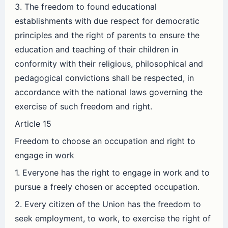
3. The freedom to found educational
establishments with due respect for democratic
principles and the right of parents to ensure the
education and teaching of their children in
conformity with their religious, philosophical and
pedagogical convictions shall be respected, in
accordance with the national laws governing the
exercise of such freedom and right.
Article 15
Freedom to choose an occupation and right to
engage in work
1. Everyone has the right to engage in work and to
pursue a freely chosen or accepted occupation.
2. Every citizen of the Union has the freedom to
seek employment, to work, to exercise the right of