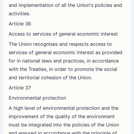
and implementation of all the Union's policies and
activities.
Article 36
Access to services of general economic interest
The Union recognises and respects access to
services of general economic interest as provided
for in national laws and practices, in accordance
with the Treaties, in order to promote the social
and territorial cohesion of the Union.
Article 37
Environmental protection
A high level of environmental protection and the
improvement of the quality of the environment
must be integrated into the policies of the Union
and ensured in accordance with the principle of