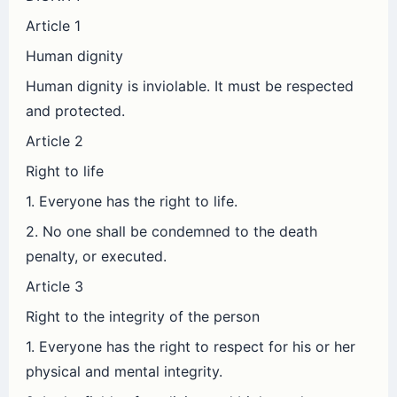
Article 1
Human dignity
Human dignity is inviolable. It must be respected
and protected.
Article 2
Right to life
1. Everyone has the right to life.
2. No one shall be condemned to the death
penalty, or executed.
Article 3
Right to the integrity of the person
1. Everyone has the right to respect for his or her
physical and mental integrity.