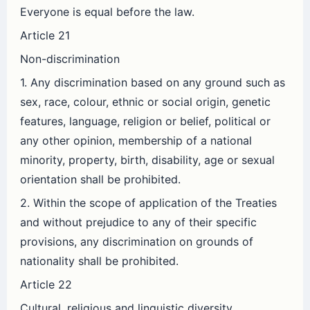
Everyone is equal before the law.
Article 21
Non-discrimination
1. Any discrimination based on any ground such as
sex, race, colour, ethnic or social origin, genetic
features, language, religion or belief, political or
any other opinion, membership of a national
minority, property, birth, disability, age or sexual
orientation shall be prohibited.
2. Within the scope of application of the Treaties
and without prejudice to any of their specific
provisions, any discrimination on grounds of
nationality shall be prohibited.
Article 22
Cultural, religious and linguistic diversity