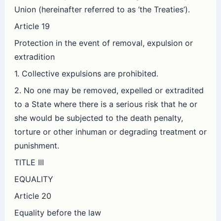
Union (hereinafter referred to as ‘the Treaties’).
Article 19
Protection in the event of removal, expulsion or
extradition
1. Collective expulsions are prohibited.
2. No one may be removed, expelled or extradited
to a State where there is a serious risk that he or
she would be subjected to the death penalty,
torture or other inhuman or degrading treatment or
punishment.
TITLE III
EQUALITY
Article 20
Equality before the law