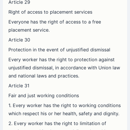
Article 29
Right of access to placement services
Everyone has the right of access to a free
placement service.
Article 30
Protection in the event of unjustified dismissal
Every worker has the right to protection against
unjustified dismissal, in accordance with Union law
and national laws and practices.
Article 31
Fair and just working conditions
1. Every worker has the right to working conditions
which respect his or her health, safety and dignity.
2. Every worker has the right to limitation of