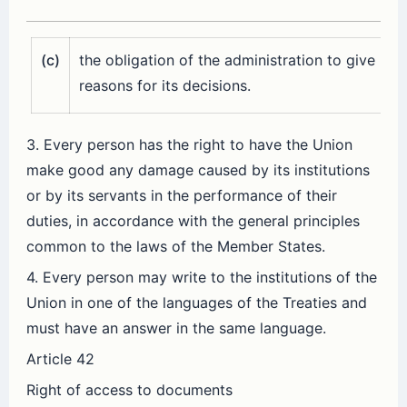
(c)
the obligation of the administration to give
reasons for its decisions.
3. Every person has the right to have the Union
make good any damage caused by its institutions
or by its servants in the performance of their
duties, in accordance with the general principles
common to the laws of the Member States.
4. Every person may write to the institutions of the
Union in one of the languages of the Treaties and
must have an answer in the same language.
Article 42
Right of access to documents