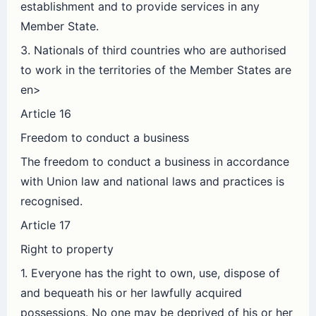
establishment and to provide services in any
Member State.
3. Nationals of third countries who are authorised
to work in the territories of the Member States are
en>
Article 16
Freedom to conduct a business
The freedom to conduct a business in accordance
with Union law and national laws and practices is
recognised.
Article 17
Right to property
1. Everyone has the right to own, use, dispose of
and bequeath his or her lawfully acquired
possessions. No one may be deprived of his or her