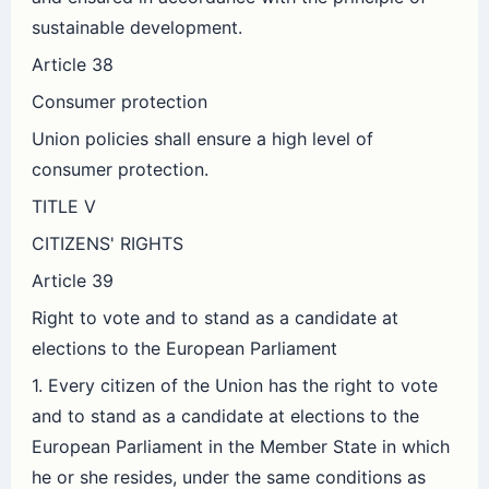
sustainable development.
Article 38
Consumer protection
Union policies shall ensure a high level of
consumer protection.
TITLE V
CITIZENS' RIGHTS
Article 39
Right to vote and to stand as a candidate at
elections to the European Parliament
1. Every citizen of the Union has the right to vote
and to stand as a candidate at elections to the
European Parliament in the Member State in which
he or she resides, under the same conditions as