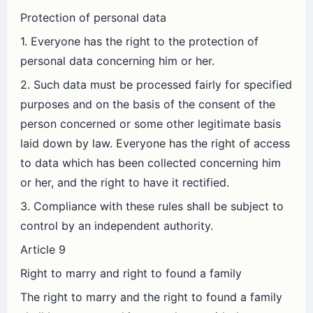
Protection of personal data
1. Everyone has the right to the protection of
personal data concerning him or her.
2. Such data must be processed fairly for specified
purposes and on the basis of the consent of the
person concerned or some other legitimate basis
laid down by law. Everyone has the right of access
to data which has been collected concerning him
or her, and the right to have it rectified.
3. Compliance with these rules shall be subject to
control by an independent authority.
Article 9
Right to marry and right to found a family
The right to marry and the right to found a family