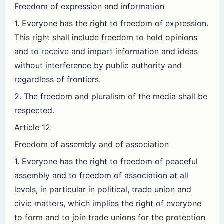
Freedom of expression and information
1. Everyone has the right to freedom of expression.
This right shall include freedom to hold opinions
and to receive and impart information and ideas
without interference by public authority and
regardless of frontiers.
2. The freedom and pluralism of the media shall be
respected.
Article 12
Freedom of assembly and of association
1. Everyone has the right to freedom of peaceful
assembly and to freedom of association at all
levels, in particular in political, trade union and
civic matters, which implies the right of everyone
to form and to join trade unions for the protection