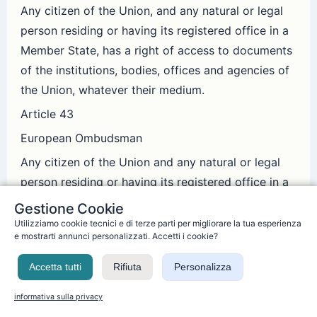
Any citizen of the Union, and any natural or legal
person residing or having its registered office in a
Member State, has a right of access to documents
of the institutions, bodies, offices and agencies of
the Union, whatever their medium.
Article 43
European Ombudsman
Any citizen of the Union and any natural or legal
person residing or having its registered office in a
Member State has the right to refer to the
Gestione Cookie
European Ombudsman cases of maladministration
Utilizziamo cookie tecnici e di terze parti per migliorare la tua esperienza
e mostrarti annunci personalizzati. Accetti i cookie?
in the activities of the institutions, bodies, offices
or agencies of the Union, with the exception of the
Accetta tutti
Rifiuta
Personalizza
Court of Justice of the European Union acting in
informativa sulla privacy
its judicial role.