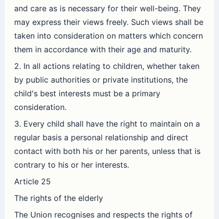
and care as is necessary for their well-being. They
may express their views freely. Such views shall be
taken into consideration on matters which concern
them in accordance with their age and maturity.
2. In all actions relating to children, whether taken
by public authorities or private institutions, the
child's best interests must be a primary
consideration.
3. Every child shall have the right to maintain on a
regular basis a personal relationship and direct
contact with both his or her parents, unless that is
contrary to his or her interests.
Article 25
The rights of the elderly
The Union recognises and respects the rights of