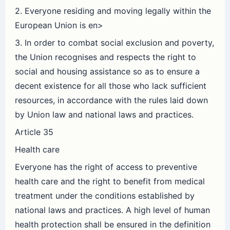
2. Everyone residing and moving legally within the
European Union is en>
3. In order to combat social exclusion and poverty,
the Union recognises and respects the right to
social and housing assistance so as to ensure a
decent existence for all those who lack sufficient
resources, in accordance with the rules laid down
by Union law and national laws and practices.
Article 35
Health care
Everyone has the right of access to preventive
health care and the right to benefit from medical
treatment under the conditions established by
national laws and practices. A high level of human
health protection shall be ensured in the definition