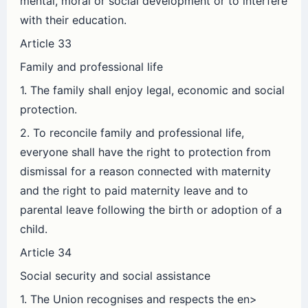
mental, moral or social development or to interfere
with their education.
Article 33
Family and professional life
1. The family shall enjoy legal, economic and social
protection.
2. To reconcile family and professional life,
everyone shall have the right to protection from
dismissal for a reason connected with maternity
and the right to paid maternity leave and to
parental leave following the birth or adoption of a
child.
Article 34
Social security and social assistance
1. The Union recognises and respects the en>