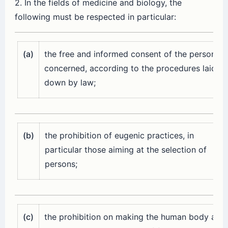
2. In the fields of medicine and biology, the
following must be respected in particular:
(a)
the free and informed consent of the person
concerned, according to the procedures laid
down by law;
(b)
the prohibition of eugenic practices, in
particular those aiming at the selection of
persons;
(c)
the prohibition on making the human body and