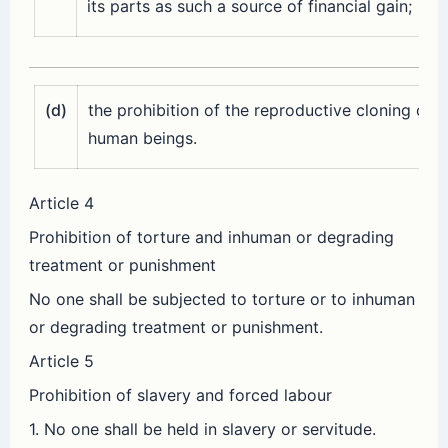
its parts as such a source of financial gain;
(d)
the prohibition of the reproductive cloning of
human beings.
Article 4
Prohibition of torture and inhuman or degrading
treatment or punishment
No one shall be subjected to torture or to inhuman
or degrading treatment or punishment.
Article 5
Prohibition of slavery and forced labour
1. No one shall be held in slavery or servitude.