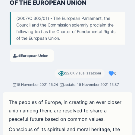
OF THE EUROPEAN UNION
(2007/C 303/01) - The European Parliament, the
Council and the Commission solemnly proclaim the
following text as the Charter of Fundamental Rights
of the European Union.
di
European Union
22.6K visualizzazioni
0
15 November 2021 15:24
update: 15 November 2021 15:37
The peoples of Europe, in creating an ever closer
union among them, are resolved to share a
peaceful future based on common values.
Conscious of its spiritual and moral heritage, the