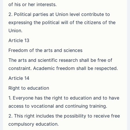
of his or her interests.
2. Political parties at Union level contribute to
expressing the political will of the citizens of the
Union.
Article 13
Freedom of the arts and sciences
The arts and scientific research shall be free of
constraint. Academic freedom shall be respected.
Article 14
Right to education
1. Everyone has the right to education and to have
access to vocational and continuing training.
2. This right includes the possibility to receive free
compulsory education.