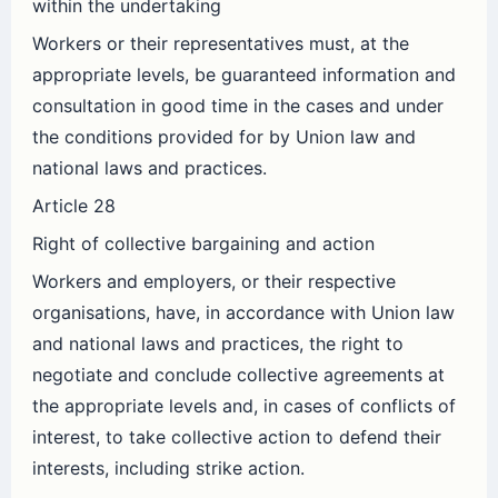
within the undertaking
Workers or their representatives must, at the
appropriate levels, be guaranteed information and
consultation in good time in the cases and under
the conditions provided for by Union law and
national laws and practices.
Article 28
Right of collective bargaining and action
Workers and employers, or their respective
organisations, have, in accordance with Union law
and national laws and practices, the right to
negotiate and conclude collective agreements at
the appropriate levels and, in cases of conflicts of
interest, to take collective action to defend their
interests, including strike action.