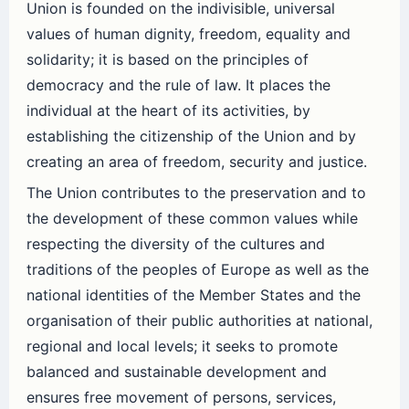
Union is founded on the indivisible, universal
values of human dignity, freedom, equality and
solidarity; it is based on the principles of
democracy and the rule of law. It places the
individual at the heart of its activities, by
establishing the citizenship of the Union and by
creating an area of freedom, security and justice.
The Union contributes to the preservation and to
the development of these common values while
respecting the diversity of the cultures and
traditions of the peoples of Europe as well as the
national identities of the Member States and the
organisation of their public authorities at national,
regional and local levels; it seeks to promote
balanced and sustainable development and
ensures free movement of persons, services,