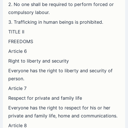
2. No one shall be required to perform forced or
compulsory labour.
3. Trafficking in human beings is prohibited.
TITLE II
FREEDOMS
Article 6
Right to liberty and security
Everyone has the right to liberty and security of
person.
Article 7
Respect for private and family life
Everyone has the right to respect for his or her
private and family life, home and communications.
Article 8