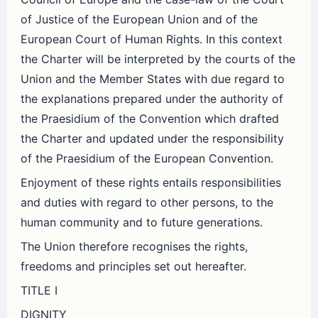
of Justice of the European Union and of the
European Court of Human Rights. In this context
the Charter will be interpreted by the courts of the
Union and the Member States with due regard to
the explanations prepared under the authority of
the Praesidium of the Convention which drafted
the Charter and updated under the responsibility
of the Praesidium of the European Convention.
Enjoyment of these rights entails responsibilities
and duties with regard to other persons, to the
human community and to future generations.
The Union therefore recognises the rights,
freedoms and principles set out hereafter.
TITLE I
DIGNITY