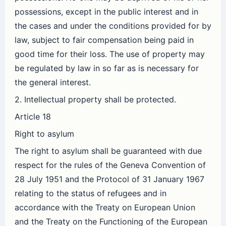
possessions, except in the public interest and in
the cases and under the conditions provided for by
law, subject to fair compensation being paid in
good time for their loss. The use of property may
be regulated by law in so far as is necessary for
the general interest.
2. Intellectual property shall be protected.
Article 18
Right to asylum
The right to asylum shall be guaranteed with due
respect for the rules of the Geneva Convention of
28 July 1951 and the Protocol of 31 January 1967
relating to the status of refugees and in
accordance with the Treaty on European Union
and the Treaty on the Functioning of the European